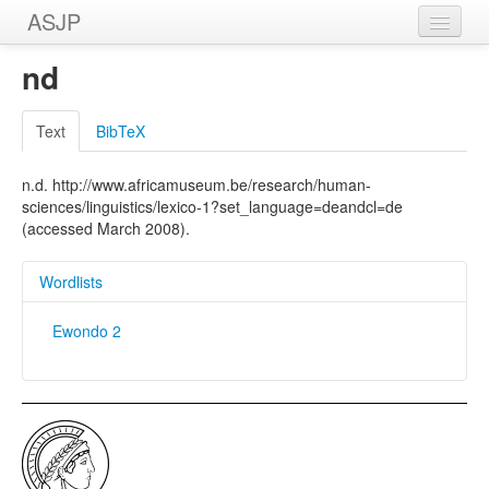
ASJP
Home
nd
Wordlists
Text
BibTeX
Meanings
n.d. http://www.africamuseum.be/research/human-
Sources
sciences/linguistics/lexico-1?set_language=deandcl=de
(accessed March 2008).
Wordlists
Ewondo 2