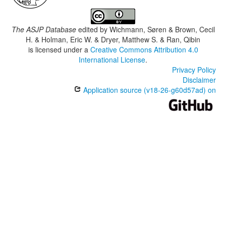
The ASJP Database
edited by
Wichmann, Søren & Brown, Cecil
H. & Holman, Eric W. & Dryer, Matthew S. & Ran, Qibin
is licensed under a
Creative Commons Attribution 4.0
International License
.
Privacy Policy
Disclaimer
Application source (v18-26-g60d57ad) on