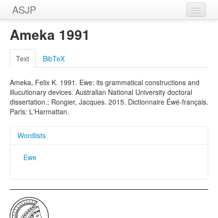
ASJP
Home
Ameka 1991
Wordlists
Text
BibTeX
Meanings
Ameka, Felix K. 1991. Ewe: its grammatical constructions and
Sources
illucutionary devices. Australian National University doctoral
dissertation.; Rongier, Jacques. 2015. Dictionnaire Éwé-français.
Paris: L'Harmattan.
Wordlists
Ewe