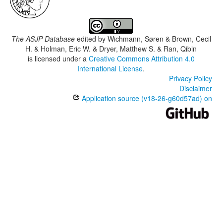
The ASJP Database
edited by
Wichmann, Søren & Brown, Cecil
H. & Holman, Eric W. & Dryer, Matthew S. & Ran, Qibin
is licensed under a
Creative Commons Attribution 4.0
International License
.
Privacy Policy
Disclaimer
Application source (v18-26-g60d57ad) on