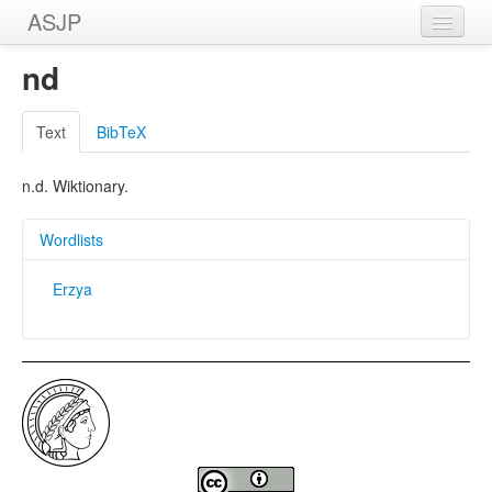
ASJP
Home
nd
Wordlists
Text
BibTeX
Meanings
n.d. Wiktionary.
Sources
Wordlists
Erzya