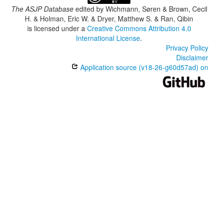
The ASJP Database
edited by
Wichmann, Søren & Brown, Cecil
H. & Holman, Eric W. & Dryer, Matthew S. & Ran, Qibin
is licensed under a
Creative Commons Attribution 4.0
International License
.
Privacy Policy
Disclaimer
Application source (v18-26-g60d57ad) on