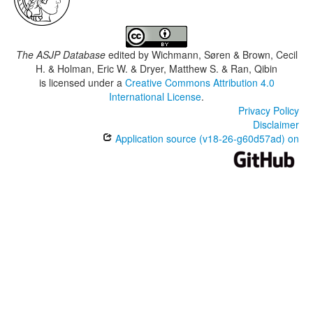
The ASJP Database
edited by
Wichmann, Søren & Brown, Cecil
H. & Holman, Eric W. & Dryer, Matthew S. & Ran, Qibin
is licensed under a
Creative Commons Attribution 4.0
International License
.
Privacy Policy
Disclaimer
Application source (v18-26-g60d57ad) on