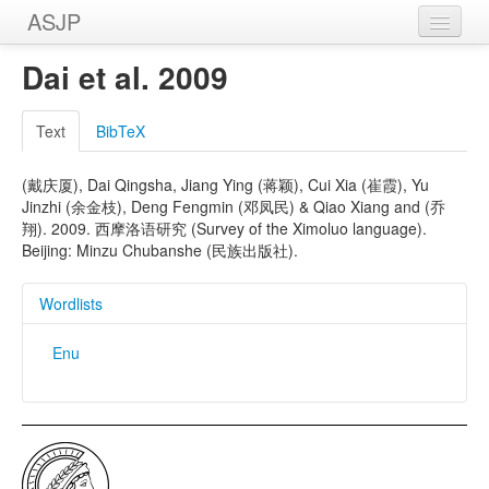
ASJP
Home
Dai et al. 2009
Wordlists
Text
BibTeX
Meanings
(戴庆厦), Dai Qingsha, Jiang Ying (蒋颖), Cui Xia (崔霞), Yu
Sources
Jinzhi (余金枝), Deng Fengmin (邓凤民) & Qiao Xiang and (乔
翔). 2009. 西摩洛语研究 (Survey of the Ximoluo language).
Beijing: Minzu Chubanshe (民族出版社).
Wordlists
Enu