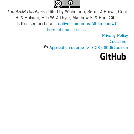
The ASJP Database
edited by
Wichmann, Søren & Brown, Cecil
H. & Holman, Eric W. & Dryer, Matthew S. & Ran, Qibin
is licensed under a
Creative Commons Attribution 4.0
International License
.
Privacy Policy
Disclaimer
Application source (v18-26-g60d57ad) on