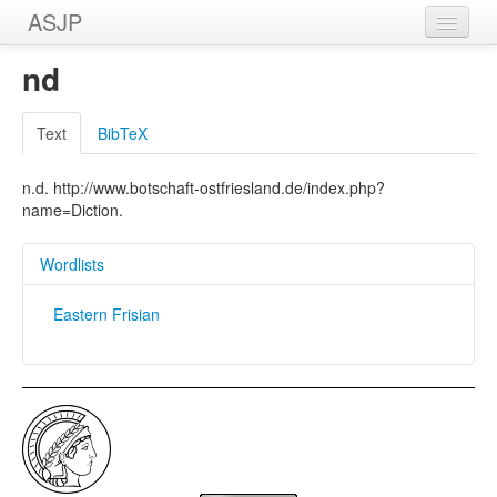
ASJP
Home
nd
Wordlists
Text
BibTeX
Meanings
n.d. http://www.botschaft-ostfriesland.de/index.php?
Sources
name=Diction.
Wordlists
Eastern Frisian