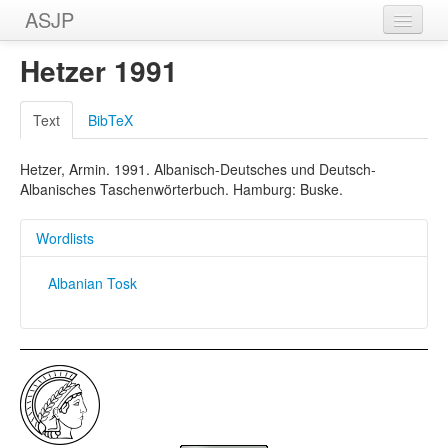
ASJP
Home
Hetzer 1991
Wordlists
Text
BibTeX
Meanings
Hetzer, Armin. 1991. Albanisch-Deutsches und Deutsch-
Sources
Albanisches Taschenwörterbuch. Hamburg: Buske.
Wordlists
Albanian Tosk