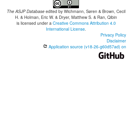
The ASJP Database
edited by
Wichmann, Søren & Brown, Cecil
H. & Holman, Eric W. & Dryer, Matthew S. & Ran, Qibin
is licensed under a
Creative Commons Attribution 4.0
International License
.
Privacy Policy
Disclaimer
Application source (v18-26-g60d57ad) on