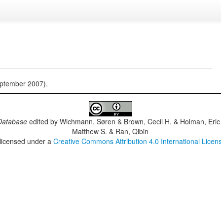
eptember 2007).
Database
edited by
Wichmann, Søren & Brown, Cecil H. & Holman, Eric 
Matthew S. & Ran, Qibin
 licensed under a
Creative Commons Attribution 4.0 International Licen