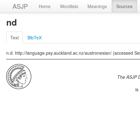
ASJP
Home
Wordlists
Meanings
Sources
nd
Text
BibTeX
n.d. http://language.psy.auckland.ac.nz/austronesian/ (accessed S
The ASJP 
is