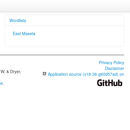
Wordlists
East Masela
Privacy Policy
Disclaimer
W. & Dryer,
Application source (v18-26-g60d57ad) on
se
.