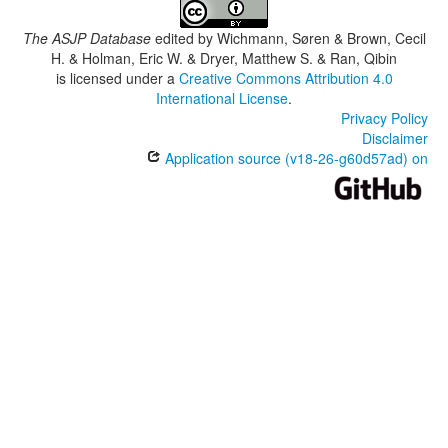
The ASJP Database
edited by
Wichmann, Søren & Brown, Cecil
H. & Holman, Eric W. & Dryer, Matthew S. & Ran, Qibin
is licensed under a
Creative Commons Attribution 4.0
International License
.
Privacy Policy
Disclaimer
Application source (v18-26-g60d57ad) on