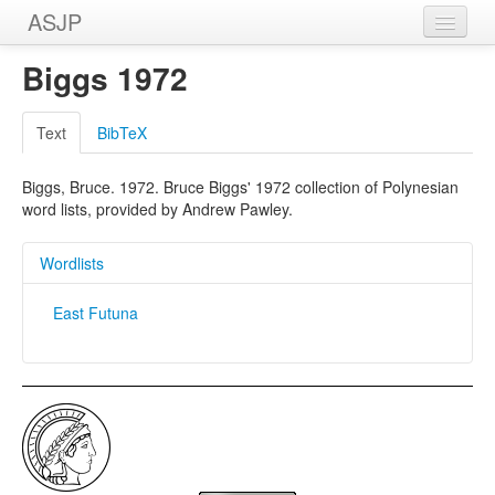
ASJP
Home
Biggs 1972
Wordlists
Text
BibTeX
Meanings
Biggs, Bruce. 1972. Bruce Biggs' 1972 collection of Polynesian
Sources
word lists, provided by Andrew Pawley.
Wordlists
East Futuna