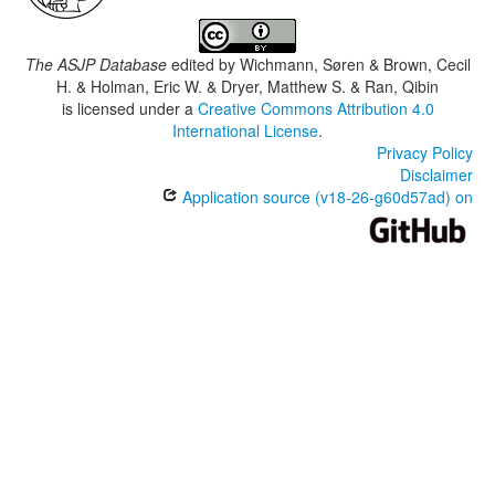
The ASJP Database
edited by
Wichmann, Søren & Brown, Cecil
H. & Holman, Eric W. & Dryer, Matthew S. & Ran, Qibin
is licensed under a
Creative Commons Attribution 4.0
International License
.
Privacy Policy
Disclaimer
Application source (v18-26-g60d57ad) on