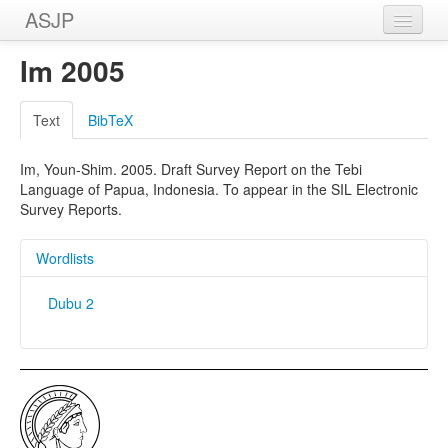
ASJP
Home
Im 2005
Wordlists
Text
BibTeX
Meanings
Im, Youn-Shim. 2005. Draft Survey Report on the Tebi
Sources
Language of Papua, Indonesia. To appear in the SIL Electronic
Survey Reports.
Wordlists
Dubu 2