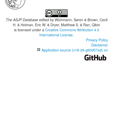
The ASJP Database
edited by
Wichmann, Søren & Brown, Cecil
H. & Holman, Eric W. & Dryer, Matthew S. & Ran, Qibin
is licensed under a
Creative Commons Attribution 4.0
International License
.
Privacy Policy
Disclaimer
Application source (v18-26-g60d57ad) on