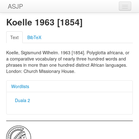
ASJP
Home
Koelle 1963 [1854]
Wordlists
Text
BibTeX
Meanings
Koelle, Sigismund Wilhelm. 1963 [1854]. Polyglotta africana, or
Sources
a comparative vocabulary of nearly three hundred words and
phrases in more than one hundred distinct African languages.
London: Church Missionary House.
Wordlists
Duala 2