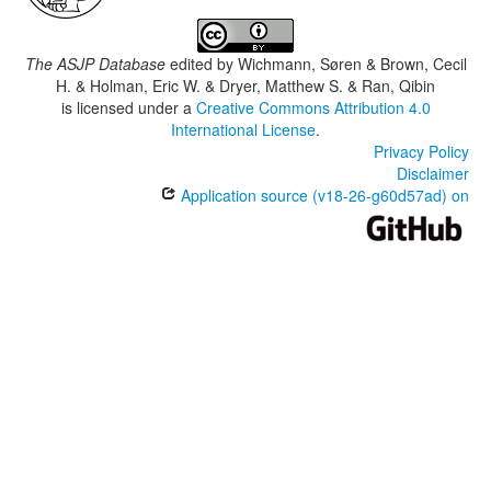
The ASJP Database
edited by
Wichmann, Søren & Brown, Cecil
H. & Holman, Eric W. & Dryer, Matthew S. & Ran, Qibin
is licensed under a
Creative Commons Attribution 4.0
International License
.
Privacy Policy
Disclaimer
Application source (v18-26-g60d57ad) on