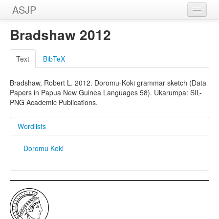
ASJP
Home
Bradshaw 2012
Wordlists
Text
BibTeX
Meanings
Bradshaw, Robert L. 2012. Doromu-Koki grammar sketch (Data
Sources
Papers in Papua New Guinea Languages 58). Ukarumpa: SIL-
PNG Academic Publications.
Wordlists
Doromu Koki