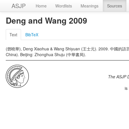
ASJP
Home
Wordlists
Meanings
Sources
Deng and Wang 2009
Text
BibTeX
(鄧曉華), Deng Xiaohua & Wang Shiyuan (王士元). 2009. 中國的語言及方言
China). Beijing: Zhonghua Shuju (中華書局).
The ASJP 
is