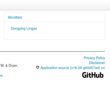
Wordlists
Dongying Lingao
Privacy Policy
Disclaimer
W. & Dryer,
Application source (v18-26-g60d57ad) on
se
.