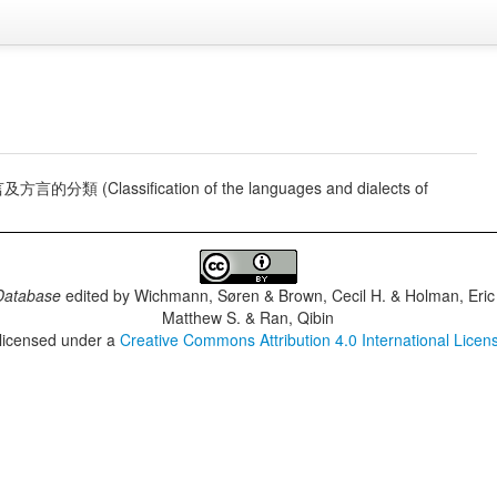
的分類 (Classification of the languages and dialects of
Database
edited by
Wichmann, Søren & Brown, Cecil H. & Holman, Eric 
Matthew S. & Ran, Qibin
 licensed under a
Creative Commons Attribution 4.0 International Licen