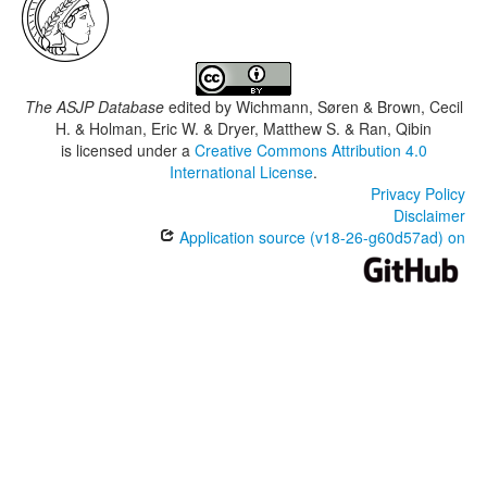
The ASJP Database
edited by
Wichmann, Søren & Brown, Cecil
H. & Holman, Eric W. & Dryer, Matthew S. & Ran, Qibin
is licensed under a
Creative Commons Attribution 4.0
International License
.
Privacy Policy
Disclaimer
Application source (v18-26-g60d57ad) on