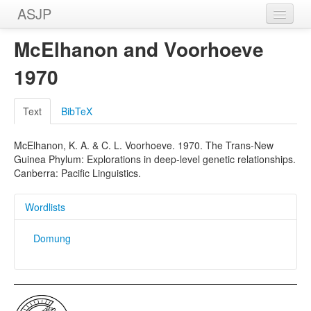
ASJP
Home
McElhanon and Voorhoeve
Wordlists
1970
Meanings
Text
BibTeX
Sources
McElhanon, K. A. & C. L. Voorhoeve. 1970. The Trans-New
Guinea Phylum: Explorations in deep-level genetic relationships.
Canberra: Pacific Linguistics.
Wordlists
Domung