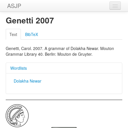
ASJP
Home
Genetti 2007
Wordlists
Text
BibTeX
Meanings
Genetti, Carol. 2007. A grammar of Dolakha Newar. Mouton
Sources
Grammar Library 40. Berlin: Mouton de Gruyter.
Wordlists
Dolakha Newar