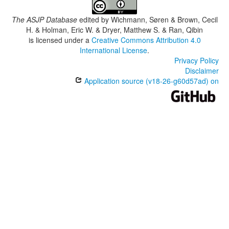
The ASJP Database
edited by
Wichmann, Søren & Brown, Cecil
H. & Holman, Eric W. & Dryer, Matthew S. & Ran, Qibin
is licensed under a
Creative Commons Attribution 4.0
International License
.
Privacy Policy
Disclaimer
Application source (v18-26-g60d57ad) on