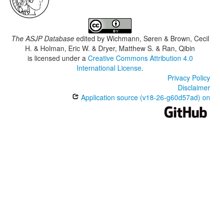
The ASJP Database
edited by
Wichmann, Søren & Brown, Cecil
H. & Holman, Eric W. & Dryer, Matthew S. & Ran, Qibin
is licensed under a
Creative Commons Attribution 4.0
International License
.
Privacy Policy
Disclaimer
Application source (v18-26-g60d57ad) on