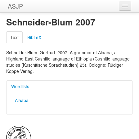
ASJP
Home
Schneider-Blum 2007
Wordlists
Text
BibTeX
Meanings
Schneider-Blum, Gertrud. 2007. A grammar of Alaaba, a
Sources
Highland East Cushitic language of Ethiopia (Cushitic language
studies (Kuschitische Sprachstudien) 25). Cologne: Rüdiger
Köppe Verlag.
Wordlists
Alaaba