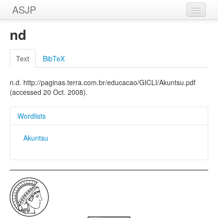
ASJP
Home
nd
Wordlists
Text
BibTeX
Meanings
n.d. http://paginas.terra.com.br/educacao/GICLI/Akuntsu.pdf
Sources
(accessed 20 Oct. 2008).
Wordlists
Akuntsu