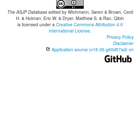
The ASJP Database
edited by
Wichmann, Søren & Brown, Cecil
H. & Holman, Eric W. & Dryer, Matthew S. & Ran, Qibin
is licensed under a
Creative Commons Attribution 4.0
International License
.
Privacy Policy
Disclaimer
Application source (v18-26-g60d57ad) on