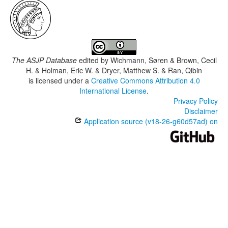
The ASJP Database
edited by
Wichmann, Søren & Brown, Cecil
H. & Holman, Eric W. & Dryer, Matthew S. & Ran, Qibin
is licensed under a
Creative Commons Attribution 4.0
International License
.
Privacy Policy
Disclaimer
Application source (v18-26-g60d57ad) on