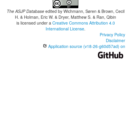
The ASJP Database
edited by
Wichmann, Søren & Brown, Cecil
H. & Holman, Eric W. & Dryer, Matthew S. & Ran, Qibin
is licensed under a
Creative Commons Attribution 4.0
International License
.
Privacy Policy
Disclaimer
Application source (v18-26-g60d57ad) on