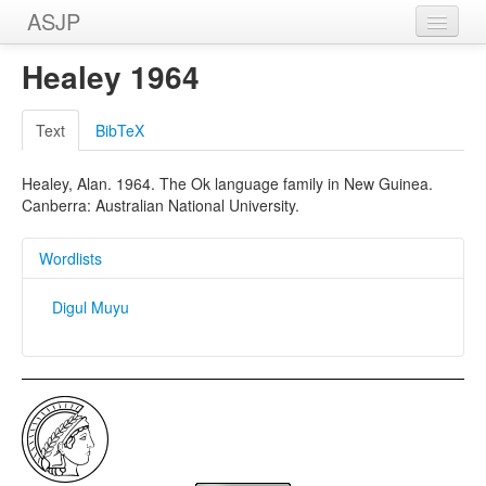
ASJP
Home
Healey 1964
Wordlists
Text
BibTeX
Meanings
Healey, Alan. 1964. The Ok language family in New Guinea.
Sources
Canberra: Australian National University.
Wordlists
Digul Muyu