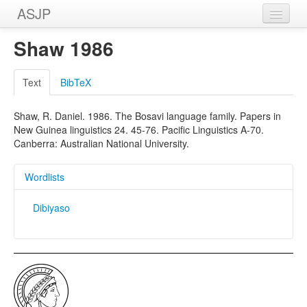
ASJP
Home
Shaw 1986
Wordlists
Text
BibTeX
Meanings
Shaw, R. Daniel. 1986. The Bosavi language family. Papers in
Sources
New Guinea linguistics 24. 45-76. Pacific Linguistics A-70.
Canberra: Australian National University.
Wordlists
Dibiyaso