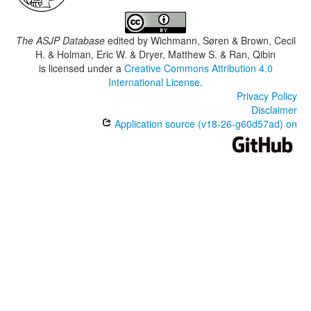
The ASJP Database
edited by
Wichmann, Søren & Brown, Cecil
H. & Holman, Eric W. & Dryer, Matthew S. & Ran, Qibin
is licensed under a
Creative Commons Attribution 4.0
International License
.
Privacy Policy
Disclaimer
Application source (v18-26-g60d57ad) on