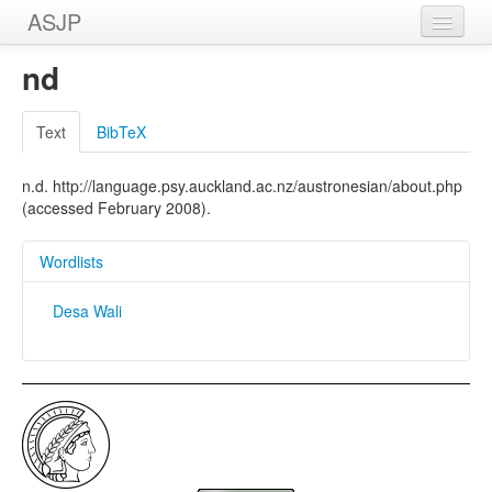
ASJP
Home
nd
Wordlists
Text
BibTeX
Meanings
n.d. http://language.psy.auckland.ac.nz/austronesian/about.php
Sources
(accessed February 2008).
Wordlists
Desa Wali