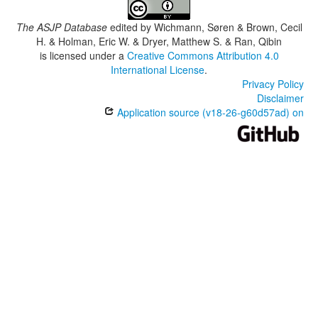
The ASJP Database
edited by
Wichmann, Søren & Brown, Cecil
H. & Holman, Eric W. & Dryer, Matthew S. & Ran, Qibin
is licensed under a
Creative Commons Attribution 4.0
International License
.
Privacy Policy
Disclaimer
Application source (v18-26-g60d57ad) on