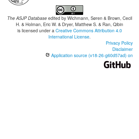
The ASJP Database
edited by
Wichmann, Søren & Brown, Cecil
H. & Holman, Eric W. & Dryer, Matthew S. & Ran, Qibin
is licensed under a
Creative Commons Attribution 4.0
International License
.
Privacy Policy
Disclaimer
Application source (v18-26-g60d57ad) on