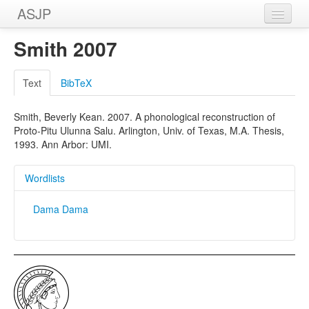
ASJP
Home
Smith 2007
Wordlists
Text
BibTeX
Meanings
Smith, Beverly Kean. 2007. A phonological reconstruction of
Sources
Proto-Pitu Ulunna Salu. Arlington, Univ. of Texas, M.A. Thesis,
1993. Ann Arbor: UMI.
Wordlists
Dama Dama