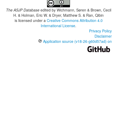
The ASJP Database
edited by
Wichmann, Søren & Brown, Cecil
H. & Holman, Eric W. & Dryer, Matthew S. & Ran, Qibin
is licensed under a
Creative Commons Attribution 4.0
International License
.
Privacy Policy
Disclaimer
Application source (v18-26-g60d57ad) on