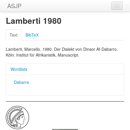
ASJP
Home
Lamberti 1980
Wordlists
Text
BibTeX
Meanings
Lamberti, Marcello. 1980. Der Dialekt von Dinsor Af-Dabarro.
Sources
Köln: Institut für Afrikanistik, Manuscript.
Wordlists
Dabarre