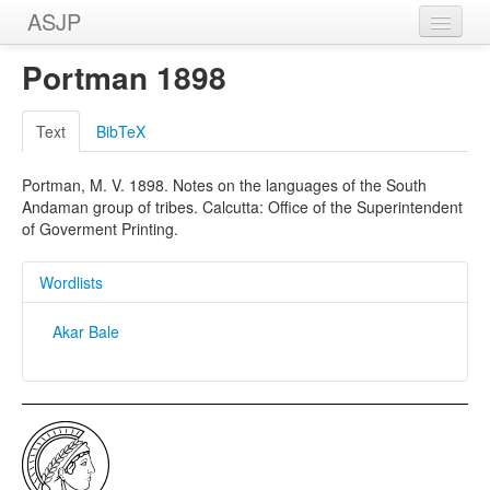
ASJP
Home
Portman 1898
Wordlists
Text
BibTeX
Meanings
Portman, M. V. 1898. Notes on the languages of the South
Sources
Andaman group of tribes. Calcutta: Office of the Superintendent
of Goverment Printing.
Wordlists
Akar Bale