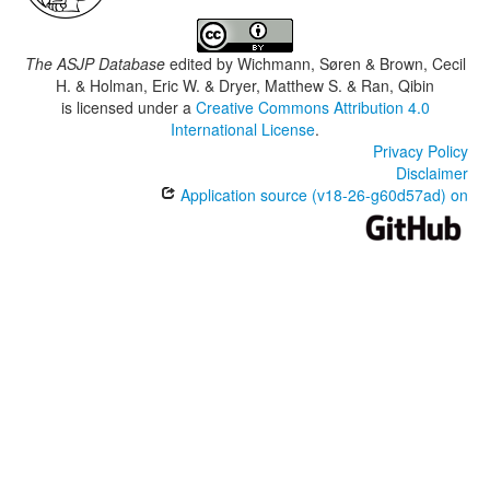
The ASJP Database
edited by
Wichmann, Søren & Brown, Cecil
H. & Holman, Eric W. & Dryer, Matthew S. & Ran, Qibin
is licensed under a
Creative Commons Attribution 4.0
International License
.
Privacy Policy
Disclaimer
Application source (v18-26-g60d57ad) on