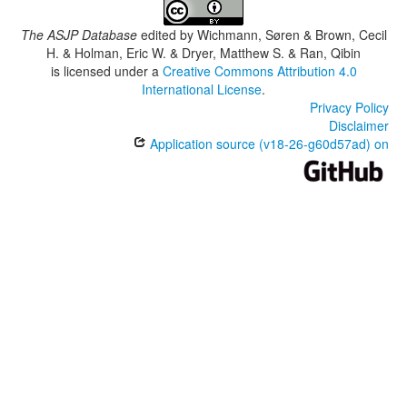
The ASJP Database
edited by
Wichmann, Søren & Brown, Cecil
H. & Holman, Eric W. & Dryer, Matthew S. & Ran, Qibin
is licensed under a
Creative Commons Attribution 4.0
International License
.
Privacy Policy
Disclaimer
Application source (v18-26-g60d57ad) on