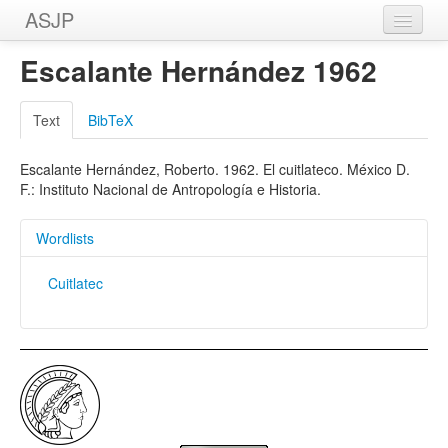
ASJP
Home
Escalante Hernández 1962
Wordlists
Text
BibTeX
Meanings
Escalante Hernández, Roberto. 1962. El cuitlateco. México D.
Sources
F.: Instituto Nacional de Antropología e Historia.
Wordlists
Cuitlatec