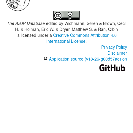
The ASJP Database
edited by
Wichmann, Søren & Brown, Cecil
H. & Holman, Eric W. & Dryer, Matthew S. & Ran, Qibin
is licensed under a
Creative Commons Attribution 4.0
International License
.
Privacy Policy
Disclaimer
Application source (v18-26-g60d57ad) on