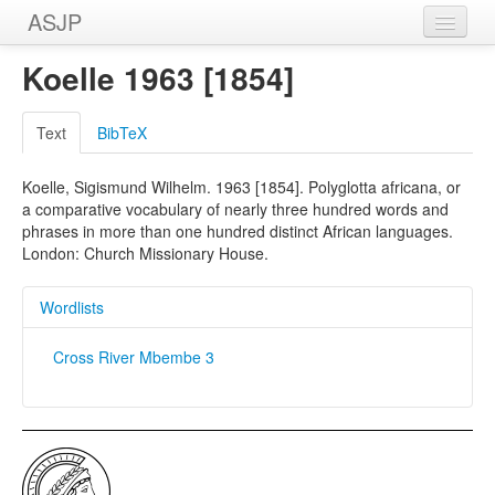
ASJP
Home
Koelle 1963 [1854]
Wordlists
Text
BibTeX
Meanings
Koelle, Sigismund Wilhelm. 1963 [1854]. Polyglotta africana, or
Sources
a comparative vocabulary of nearly three hundred words and
phrases in more than one hundred distinct African languages.
London: Church Missionary House.
Wordlists
Cross River Mbembe 3