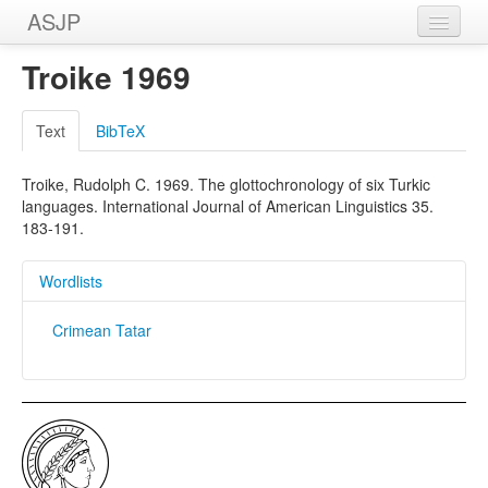
ASJP
Home
Troike 1969
Wordlists
Text
BibTeX
Meanings
Troike, Rudolph C. 1969. The glottochronology of six Turkic
Sources
languages. International Journal of American Linguistics 35.
183-191.
Wordlists
Crimean Tatar