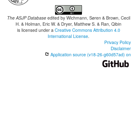
The ASJP Database
edited by
Wichmann, Søren & Brown, Cecil
H. & Holman, Eric W. & Dryer, Matthew S. & Ran, Qibin
is licensed under a
Creative Commons Attribution 4.0
International License
.
Privacy Policy
Disclaimer
Application source (v18-26-g60d57ad) on