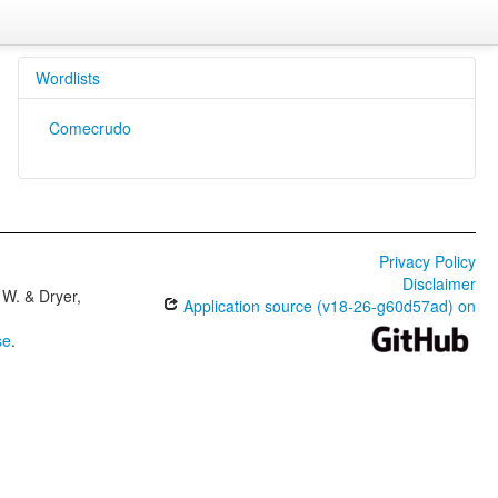
Wordlists
Comecrudo
Privacy Policy
Disclaimer
W. & Dryer,
Application source (v18-26-g60d57ad) on
se
.