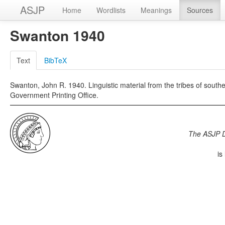
ASJP
Home
Wordlists
Meanings
Sources
Swanton 1940
Text
BibTeX
Swanton, John R. 1940. Linguistic material from the tribes of sout
Government Printing Office.
The ASJP 
is