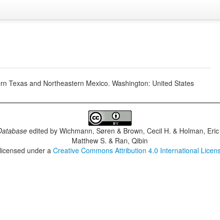
hern Texas and Northeastern Mexico. Washington: United States
Database
edited by
Wichmann, Søren & Brown, Cecil H. & Holman, Eric 
Matthew S. & Ran, Qibin
 licensed under a
Creative Commons Attribution 4.0 International Licen