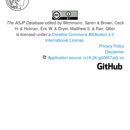
The ASJP Database
edited by
Wichmann, Søren & Brown, Cecil
H. & Holman, Eric W. & Dryer, Matthew S. & Ran, Qibin
is licensed under a
Creative Commons Attribution 4.0
International License
.
Privacy Policy
Disclaimer
Application source (v18-26-g60d57ad) on