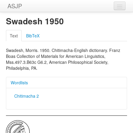
ASJP
Home
Swadesh 1950
Wordlists
Text
BibTeX
Meanings
Swadesh, Morris. 1950. Chitimacha-English dictionary. Franz
Sources
Boas Collection of Materials for American Linguistics,
Mss.497.3.B63c G6.2, American Philosophical Society,
Philadelphia, PA.
Wordlists
Chitimacha 2