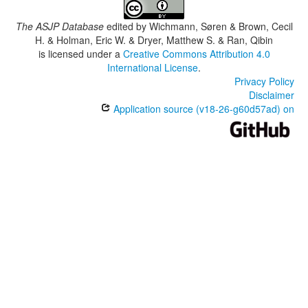
The ASJP Database
edited by
Wichmann, Søren & Brown, Cecil
H. & Holman, Eric W. & Dryer, Matthew S. & Ran, Qibin
is licensed under a
Creative Commons Attribution 4.0
International License
.
Privacy Policy
Disclaimer
Application source (v18-26-g60d57ad) on