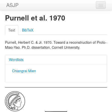
ASJP
Home
Purnell et al. 1970
Wordlists
Text
BibTeX
Meanings
Purnell, Herbert C. & Jr. 1970. Toward a reconstruction of Proto-
Sources
Miao-Yao. Ph.D. dissertation, Cornell University.
Wordlists
Chiangrai Mien