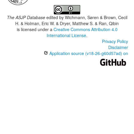
The ASJP Database
edited by
Wichmann, Søren & Brown, Cecil
H. & Holman, Eric W. & Dryer, Matthew S. & Ran, Qibin
is licensed under a
Creative Commons Attribution 4.0
International License
.
Privacy Policy
Disclaimer
Application source (v18-26-g60d57ad) on