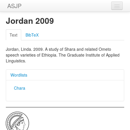
ASJP
Home
Jordan 2009
Wordlists
Text
BibTeX
Meanings
Jordan, Linda. 2009. A study of Shara and related Ometo
Sources
speech varieties of Ethiopia. The Graduate Institute of Applied
Linguistics.
Wordlists
Chara