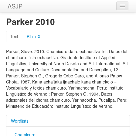
ASJP
Home
Parker 2010
Wordlists
Text
BibTeX
Meanings
Parker, Steve. 2010. Chamicuro data: exhaustive list. Datos del
Sources
chamicuro: lista exhaustiva. Graduate Institute of Applied
Linguistics, University of North Dakota and SIL International. SIL
Language and Culture Documentation and Description, 12.;
Parker, Stephen G., Gregorio Orbe Caro, and Alfonso Patow
Chota. 1987. Kana acha'taka ijnachale kana chamekolo =
Vocabulario y textos chamicuro. Yarinachocha, Peru: Instituto
Lingüistico de Verano.; Parker, Stephen G. 1994. Datos
adicionales del idioma chamicuro. Yarinacocha, Pucallpa, Peru:
Ministerio de Educación: Instituto Lingüístico de Verano.
Wordlists
Chamicuro