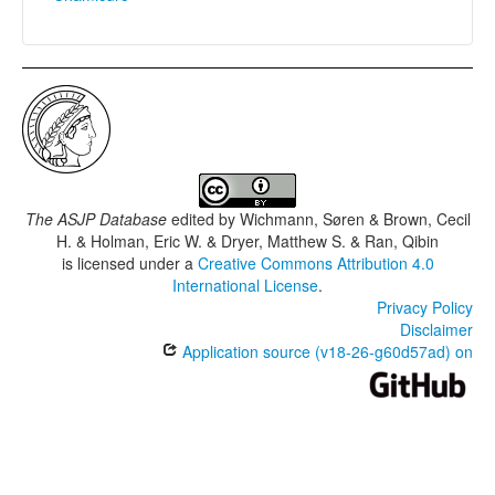
The ASJP Database
edited by
Wichmann, Søren & Brown, Cecil
H. & Holman, Eric W. & Dryer, Matthew S. & Ran, Qibin
is licensed under a
Creative Commons Attribution 4.0
International License
.
Privacy Policy
Disclaimer
Application source (v18-26-g60d57ad) on