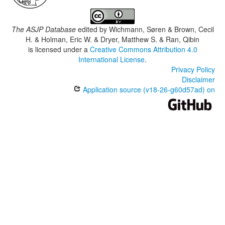
The ASJP Database
edited by
Wichmann, Søren & Brown, Cecil
H. & Holman, Eric W. & Dryer, Matthew S. & Ran, Qibin
is licensed under a
Creative Commons Attribution 4.0
International License
.
Privacy Policy
Disclaimer
Application source (v18-26-g60d57ad) on