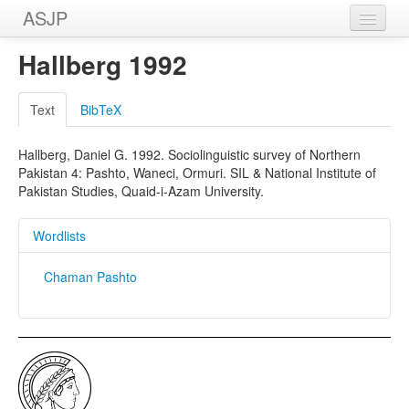
ASJP
Home
Hallberg 1992
Wordlists
Text
BibTeX
Meanings
Hallberg, Daniel G. 1992. Sociolinguistic survey of Northern
Sources
Pakistan 4: Pashto, Waneci, Ormuri. SIL & National Institute of
Pakistan Studies, Quaid-i-Azam University.
Wordlists
Chaman Pashto