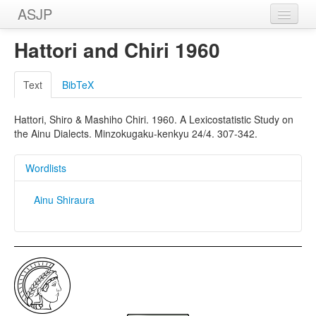
ASJP
Home
Hattori and Chiri 1960
Wordlists
Text
BibTeX
Meanings
Hattori, Shiro & Mashiho Chiri. 1960. A Lexicostatistic Study on
Sources
the Ainu Dialects. Minzokugaku-kenkyu 24/4. 307-342.
Wordlists
Ainu Shiraura