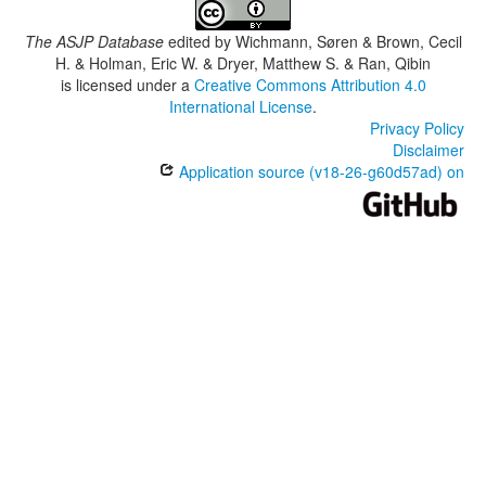
The ASJP Database
edited by
Wichmann, Søren & Brown, Cecil
H. & Holman, Eric W. & Dryer, Matthew S. & Ran, Qibin
is licensed under a
Creative Commons Attribution 4.0
International License
.
Privacy Policy
Disclaimer
Application source (v18-26-g60d57ad) on