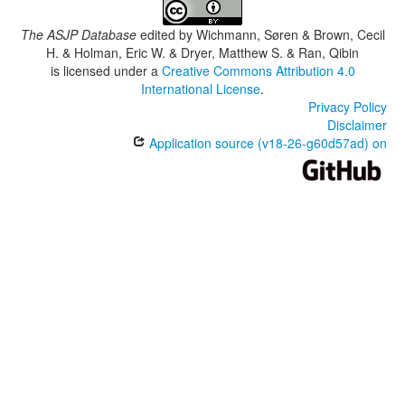
The ASJP Database
edited by
Wichmann, Søren & Brown, Cecil
H. & Holman, Eric W. & Dryer, Matthew S. & Ran, Qibin
is licensed under a
Creative Commons Attribution 4.0
International License
.
Privacy Policy
Disclaimer
Application source (v18-26-g60d57ad) on