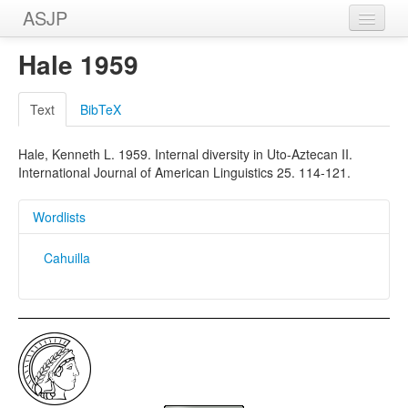
ASJP
Home
Hale 1959
Wordlists
Text
BibTeX
Meanings
Hale, Kenneth L. 1959. Internal diversity in Uto-Aztecan II.
Sources
International Journal of American Linguistics 25. 114-121.
Wordlists
Cahuilla