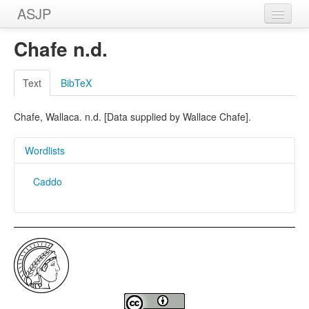
ASJP
Home
Chafe n.d.
Wordlists
Text
BibTeX
Meanings
Chafe, Wallaca. n.d. [Data supplied by Wallace Chafe].
Sources
Wordlists
Caddo