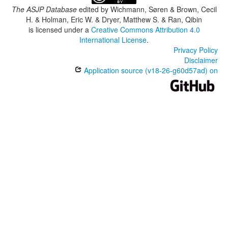
The ASJP Database
edited by
Wichmann, Søren & Brown, Cecil
H. & Holman, Eric W. & Dryer, Matthew S. & Ran, Qibin
is licensed under a
Creative Commons Attribution 4.0
International License
.
Privacy Policy
Disclaimer
Application source (v18-26-g60d57ad) on