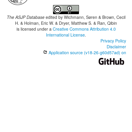
The ASJP Database
edited by
Wichmann, Søren & Brown, Cecil
H. & Holman, Eric W. & Dryer, Matthew S. & Ran, Qibin
is licensed under a
Creative Commons Attribution 4.0
International License
.
Privacy Policy
Disclaimer
Application source (v18-26-g60d57ad) on