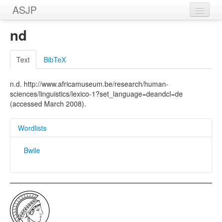
ASJP
Home
nd
Wordlists
Text
BibTeX
Meanings
n.d. http://www.africamuseum.be/research/human-
Sources
sciences/linguistics/lexico-1?set_language=deandcl=de
(accessed March 2008).
Wordlists
Bwile