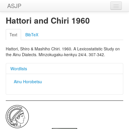
ASJP
Home
Hattori and Chiri 1960
Wordlists
Text
BibTeX
Meanings
Hattori, Shiro & Mashiho Chiri. 1960. A Lexicostatistic Study on
Sources
the Ainu Dialects. Minzokugaku-kenkyu 24/4. 307-342.
Wordlists
Ainu Horobetsu