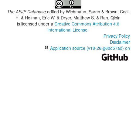
The ASJP Database
edited by
Wichmann, Søren & Brown, Cecil
H. & Holman, Eric W. & Dryer, Matthew S. & Ran, Qibin
is licensed under a
Creative Commons Attribution 4.0
International License
.
Privacy Policy
Disclaimer
Application source (v18-26-g60d57ad) on