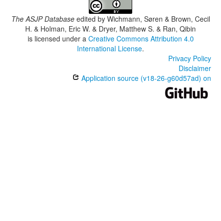
The ASJP Database
edited by
Wichmann, Søren & Brown, Cecil
H. & Holman, Eric W. & Dryer, Matthew S. & Ran, Qibin
is licensed under a
Creative Commons Attribution 4.0
International License
.
Privacy Policy
Disclaimer
Application source (v18-26-g60d57ad) on