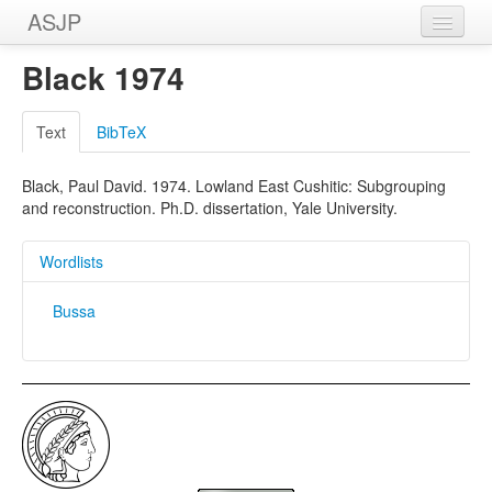
ASJP
Home
Black 1974
Wordlists
Text
BibTeX
Meanings
Black, Paul David. 1974. Lowland East Cushitic: Subgrouping
Sources
and reconstruction. Ph.D. dissertation, Yale University.
Wordlists
Bussa