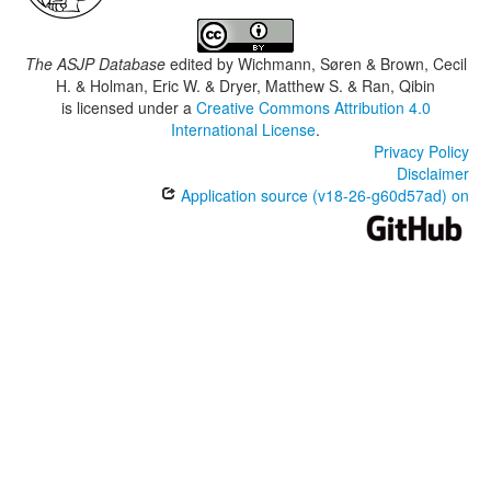
The ASJP Database
edited by
Wichmann, Søren & Brown, Cecil
H. & Holman, Eric W. & Dryer, Matthew S. & Ran, Qibin
is licensed under a
Creative Commons Attribution 4.0
International License
.
Privacy Policy
Disclaimer
Application source (v18-26-g60d57ad) on