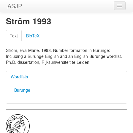
ASJP
Home
Ström 1993
Wordlists
Text
BibTeX
Meanings
Ström, Eva-Marie. 1993. Number formation in Burunge:
Sources
Including a Burunge-English and an English-Burunge wordlist.
Ph.D. dissertation, Rijksuniversiteit te Leiden.
Wordlists
Burunge