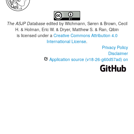
The ASJP Database
edited by
Wichmann, Søren & Brown, Cecil
H. & Holman, Eric W. & Dryer, Matthew S. & Ran, Qibin
is licensed under a
Creative Commons Attribution 4.0
International License
.
Privacy Policy
Disclaimer
Application source (v18-26-g60d57ad) on