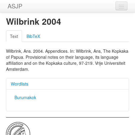
ASJP
Home
Wilbrink 2004
Wordlists
Text
BibTeX
Meanings
Wilbrink, Ans. 2004. Appendices. In: Wilbrink, Ans, The Kopkaka
Sources
of Papua. Provisional notes on their language, its language
affiliation and on the Kopkaka culture, 97-219. Vrije Universiteit
Amsterdam.
Wordlists
Burumakok