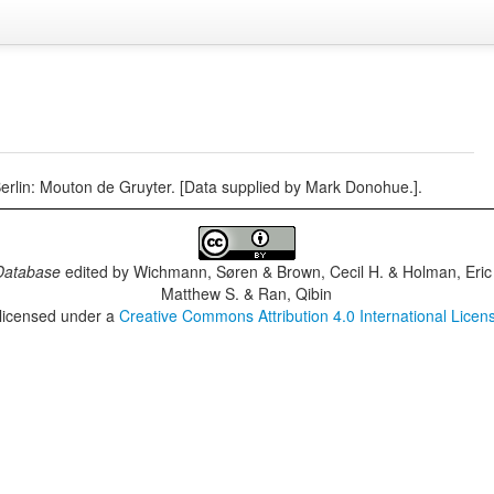
Berlin: Mouton de Gruyter. [Data supplied by Mark Donohue.].
Database
edited by
Wichmann, Søren & Brown, Cecil H. & Holman, Eric 
Matthew S. & Ran, Qibin
 licensed under a
Creative Commons Attribution 4.0 International Licen