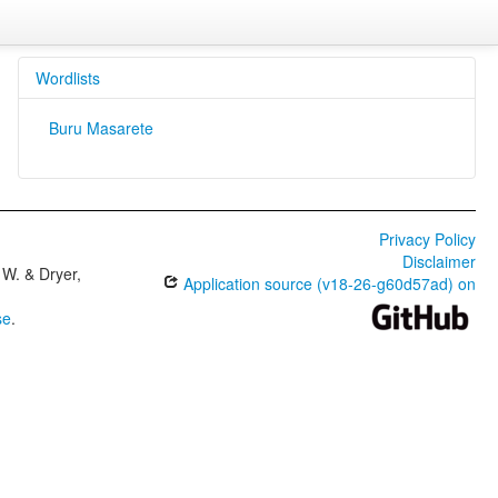
Wordlists
Buru Masarete
Privacy Policy
Disclaimer
W. & Dryer,
Application source (v18-26-g60d57ad) on
se
.