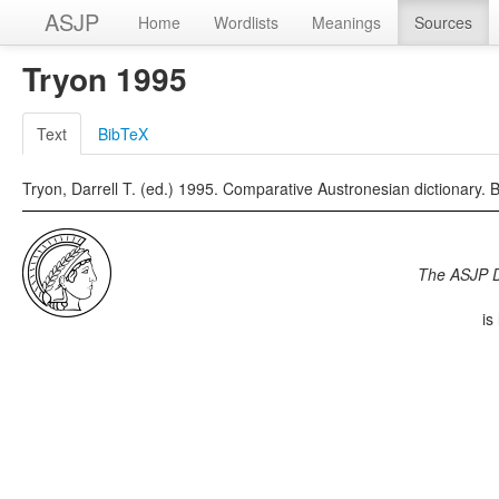
ASJP
Home
Wordlists
Meanings
Sources
Tryon 1995
Text
BibTeX
Tryon, Darrell T. (ed.) 1995. Comparative Austronesian dictionary. 
The ASJP 
is