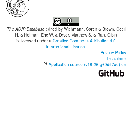
The ASJP Database
edited by
Wichmann, Søren & Brown, Cecil
H. & Holman, Eric W. & Dryer, Matthew S. & Ran, Qibin
is licensed under a
Creative Commons Attribution 4.0
International License
.
Privacy Policy
Disclaimer
Application source (v18-26-g60d57ad) on