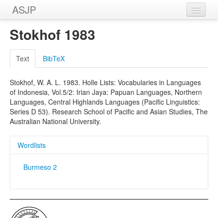
ASJP
Home
Stokhof 1983
Wordlists
Text
BibTeX
Meanings
Stokhof, W. A. L. 1983. Holle Lists: Vocabularies in Languages
Sources
of Indonesia, Vol.5/2: Irian Jaya: Papuan Languages, Northern
Languages, Central Highlands Languages (Pacific Linguistics:
Series D 53). Research School of Pacific and Asian Studies, The
Australian National University.
Wordlists
Burmeso 2