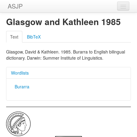
ASJP
Home
Glasgow and Kathleen 1985
Wordlists
Text
BibTeX
Meanings
Glasgow, David & Kathleen. 1985. Burarra to English bilingual
Sources
dictionary. Darwin: Summer Institute of Linguistics.
Wordlists
Burarra