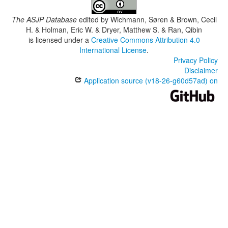
The ASJP Database
edited by
Wichmann, Søren & Brown, Cecil
H. & Holman, Eric W. & Dryer, Matthew S. & Ran, Qibin
is licensed under a
Creative Commons Attribution 4.0
International License
.
Privacy Policy
Disclaimer
Application source (v18-26-g60d57ad) on