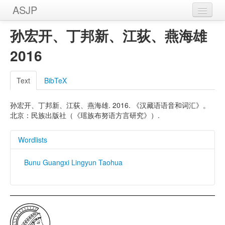
ASJP
Home
孙宏开、丁邦新、江荻、燕海雄
Wordlists
2016
Meanings
Text
BibTeX
Sources
孙宏开、丁邦新、江荻、燕海雄. 2016. 《汉藏语语音和词汇》。
北京：民族出版社（《瑶族布努语方言研究》）.
Wordlists
Bunu Guangxi Lingyun Taohua