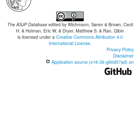
The ASJP Database
edited by
Wichmann, Søren & Brown, Cecil
H. & Holman, Eric W. & Dryer, Matthew S. & Ran, Qibin
is licensed under a
Creative Commons Attribution 4.0
International License
.
Privacy Policy
Disclaimer
Application source (v18-26-g60d57ad) on