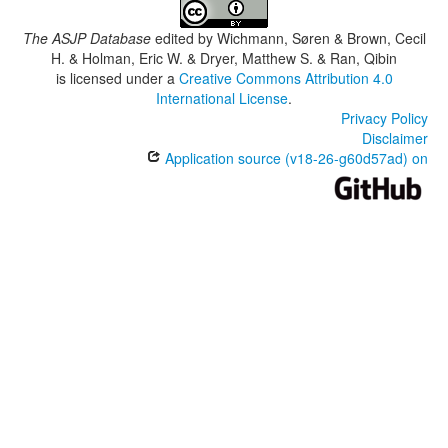
The ASJP Database
edited by
Wichmann, Søren & Brown, Cecil
H. & Holman, Eric W. & Dryer, Matthew S. & Ran, Qibin
is licensed under a
Creative Commons Attribution 4.0
International License
.
Privacy Policy
Disclaimer
Application source (v18-26-g60d57ad) on