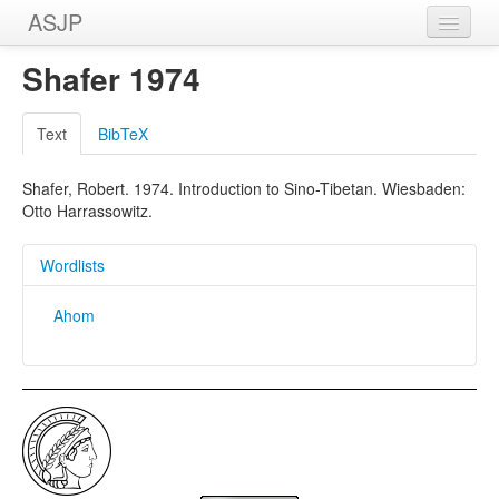
ASJP
Home
Shafer 1974
Wordlists
Text
BibTeX
Meanings
Shafer, Robert. 1974. Introduction to Sino-Tibetan. Wiesbaden:
Sources
Otto Harrassowitz.
Wordlists
Ahom