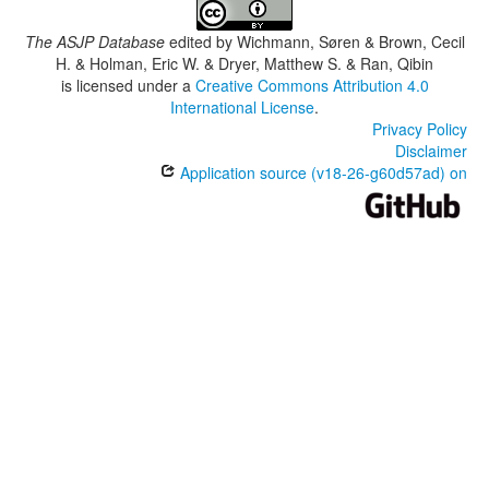
The ASJP Database
edited by
Wichmann, Søren & Brown, Cecil
H. & Holman, Eric W. & Dryer, Matthew S. & Ran, Qibin
is licensed under a
Creative Commons Attribution 4.0
International License
.
Privacy Policy
Disclaimer
Application source (v18-26-g60d57ad) on