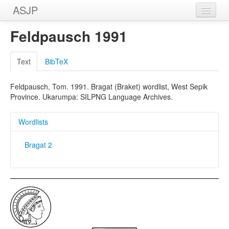
ASJP
Home
Feldpausch 1991
Wordlists
Text
BibTeX
Meanings
Feldpausch, Tom. 1991. Bragat (Braket) wordlist, West Sepik
Sources
Province. Ukarumpa: SILPNG Language Archives.
Wordlists
Bragat 2