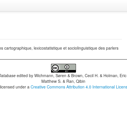
artographique, lexicostatistique et sociolinguistique des parlers
Database
edited by
Wichmann, Søren & Brown, Cecil H. & Holman, Eric 
Matthew S. & Ran, Qibin
 licensed under a
Creative Commons Attribution 4.0 International Licen