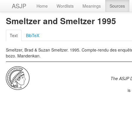
ASJP
Home
Wordlists
Meanings
Sources
Smeltzer and Smeltzer 1995
Text
BibTeX
Smeltzer, Brad & Suzan Smeltzer. 1995. Compte-rendu des enquêtes c
bozo. Mandenkan.
The ASJP 
is