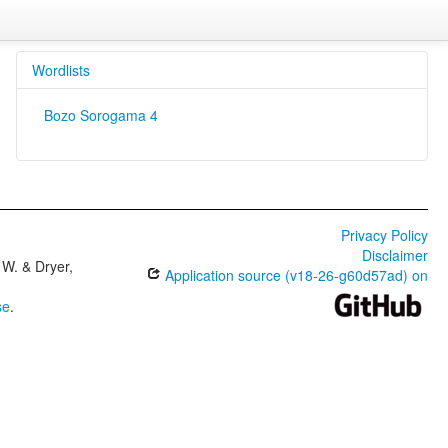
Wordlists
Bozo Sorogama 4
Privacy Policy
Disclaimer
W. & Dryer,
Application source (v18-26-g60d57ad) on
se
.