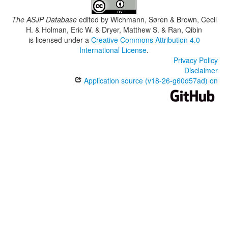
The ASJP Database
edited by
Wichmann, Søren & Brown, Cecil
H. & Holman, Eric W. & Dryer, Matthew S. & Ran, Qibin
is licensed under a
Creative Commons Attribution 4.0
International License
.
Privacy Policy
Disclaimer
Application source (v18-26-g60d57ad) on