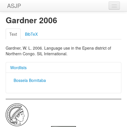
ASJP
Home
Gardner 2006
Wordlists
Text
BibTeX
Meanings
Gardner, W. L. 2006. Language use in the Epena district of
Sources
Northern Congo. SIL International.
Wordlists
Bossela Bomitaba