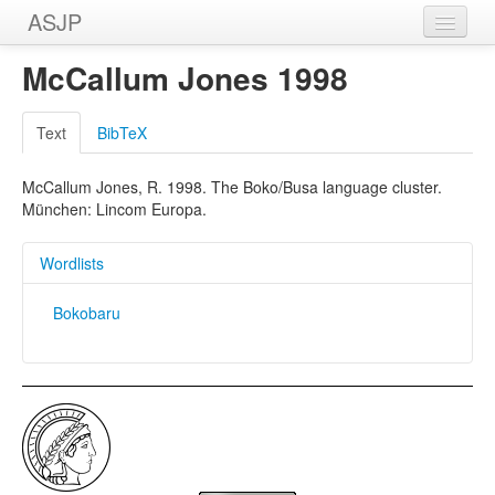
ASJP
Home
McCallum Jones 1998
Wordlists
Text
BibTeX
Meanings
McCallum Jones, R. 1998. The Boko/Busa language cluster.
Sources
München: Lincom Europa.
Wordlists
Bokobaru