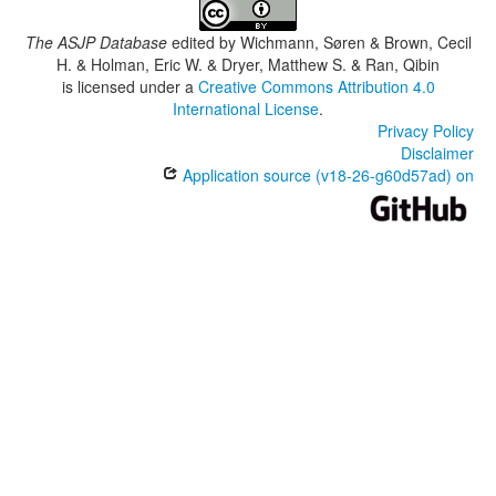
The ASJP Database
edited by
Wichmann, Søren & Brown, Cecil
H. & Holman, Eric W. & Dryer, Matthew S. & Ran, Qibin
is licensed under a
Creative Commons Attribution 4.0
International License
.
Privacy Policy
Disclaimer
Application source (v18-26-g60d57ad) on