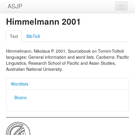
ASJP
Home
Himmelmann 2001
Wordlists
Text
BibTeX
Meanings
Himmelmann, Nikolaus P. 2001. Sourcebook on Tomini-Tolitoli
Sources
languages: General information and word lists. Canberra: Pacific
Linguistics, Research School of Pacific and Asian Studies,
Australian National University.
Wordlists
Boano