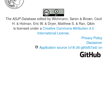
The ASJP Database
edited by
Wichmann, Søren & Brown, Cecil
H. & Holman, Eric W. & Dryer, Matthew S. & Ran, Qibin
is licensed under a
Creative Commons Attribution 4.0
International License
.
Privacy Policy
Disclaimer
Application source (v18-26-g60d57ad) on